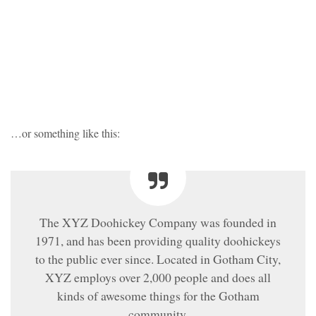
…or something like this:
The XYZ Doohickey Company was founded in
1971, and has been providing quality doohickeys
to the public ever since. Located in Gotham City,
XYZ employs over 2,000 people and does all
kinds of awesome things for the Gotham
community.