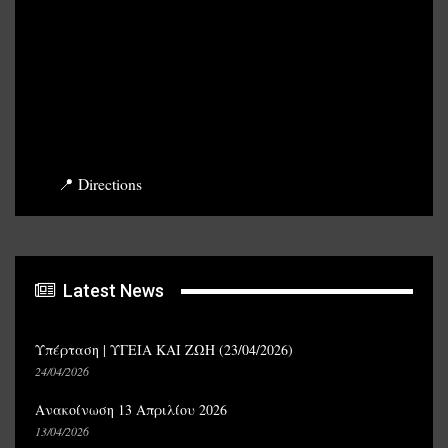
📍 Directions
Latest News
Υπέρταση | ΥΓΕΙΑ ΚΑΙ ΖΩΗ (23/04/2026)
24/04/2026
Ανακοίνωση 13 Απριλίου 2026
13/04/2026