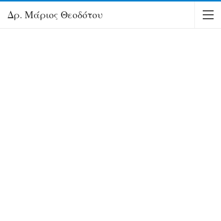
Δρ. Μάριος Θεοδότου