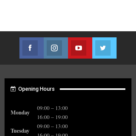
Facebook
Instagram
Youtube
Twitter
Join us on Facebook
Join us on Instagram
Join us on Youtube
Join us on T
Opening Hours
09:00 – 13:00
Monday
16:00 – 19:00
09:00 – 13:00
Tuesday
16:00 – 19:00