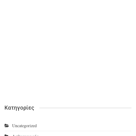
Κατηγορίες
Uncategorized