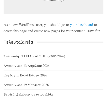
As a new WordPress user, you should go to
your dashboard
to
delete this page and create new pages for your content. Have fun!
Τελευταία Νέα
Υπέρταση | ΥΓΕΙΑ ΚΑΙ ΖΩΗ (23/04/2026)
Ανακοίνωση 13 Απριλίου 2026
Ευχές για Καλό Πάσχα 2026
Ανακοίνωση 19 Μαρτίου 2026
Ψευδείς Δηλώσεις σε ιστοσελίδα