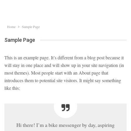
Home
Sample Page
Sample Page
This is an example page. It’s different from a blog post because it
will stay in one place and will show up in your site navigation (in
most themes). Most people start with an About page that
introduces them to potential site visitors. It might say something
like this:
Hi there! I’m a bike messenger by day, aspiring