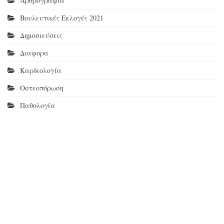
Αρθρογραφία
Βουλευτικές Εκλογές 2021
Δημοσιεύσεις
Διαφορα
Καρδιολογία
Οστεοπόρωση
Παθολογία