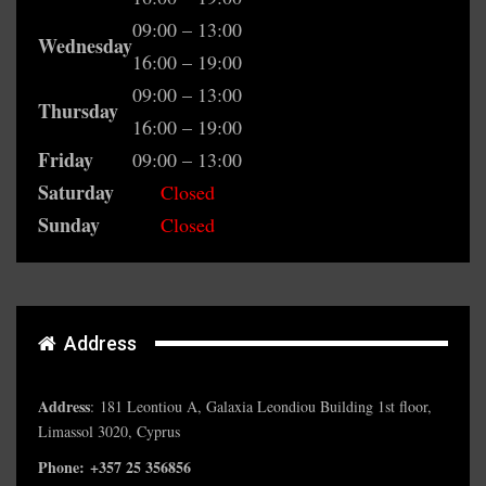
09:00 – 13:00
Wednesday
16:00 – 19:00
09:00 – 13:00
Thursday
16:00 – 19:00
Friday
09:00 – 13:00
Saturday
Closed
Sunday
Closed
Address
Address
:
181 Leontiou A, Galaxia Leondiou Building 1st floor,
Limassol 3020, Cyprus
Phone: +357 25 356856