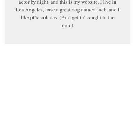
actor by night, and this is my website. I live in
Los Angeles, have a great dog named Jack, and I
like piña coladas. (And gettin’ caught in the
rain.)